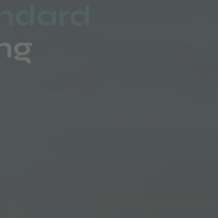
andard
ing