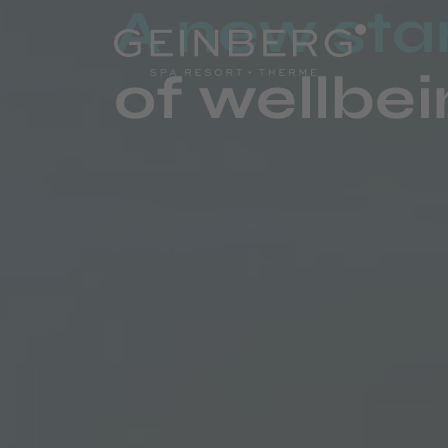
A new st
of wellbe