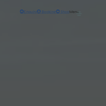
Enquiry
Booking
Shop
Menu