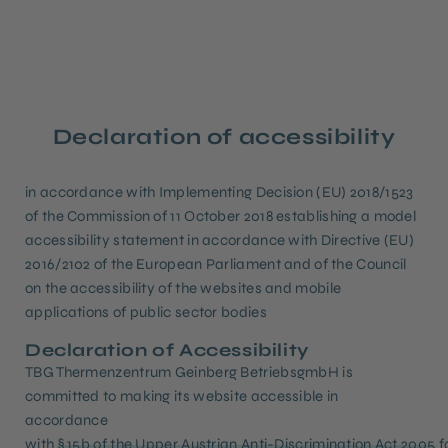
Declaration of accessibility
in accordance with Implementing Decision (EU) 2018/1523
of the Commission of 11 October 2018 establishing a model
accessibility statement in accordance with Directive (EU)
2016/2102 of the European Parliament and of the Council
on the accessibility of the websites and mobile
applications of public sector bodies
Declaration of Accessibility
TBG Thermenzentrum Geinberg BetriebsgmbH is
committed to making its website accessible in
accordance
with
§ 15b of the Upper Austrian Anti-Discrimination Act 2005
f