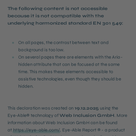
The following content is not accessible
because it is not compatible with the
underlying harmonized standard EN 301 549:
On all pages, the contrast between text and
background is too low.
On several pages there are elements with the Aria-
hidden attribute that can be focused at the same
time. This makes these elements accessible to
assistive technologies, even though they should be
hidden.
This declaration was created on
19.12.2025
using the
Eye-Able® technology of
Web Inclusion GmbH
. More
information about Web Inclusion GmbH can be found
at
https://eye-able.com/
. Eye-Able Report ® - a product