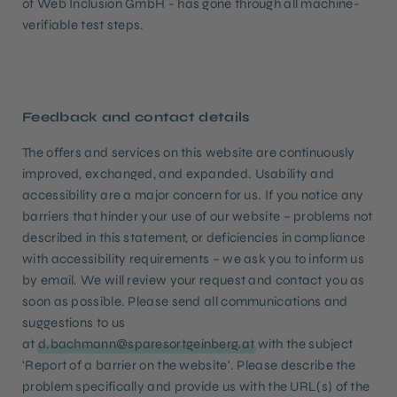
of Web Inclusion GmbH - has gone through all machine-
verifiable test steps.
Feedback and contact details
The offers and services on this website are continuously
improved, exchanged, and expanded. Usability and
accessibility are a major concern for us. If you notice any
barriers that hinder your use of our website – problems not
described in this statement, or deficiencies in compliance
with accessibility requirements – we ask you to inform us
by email. We will review your request and contact you as
soon as possible. Please send all communications and
suggestions to us
at
d.bachmann@sparesortgeinberg.at
with the subject
'Report of a barrier on the website'. Please describe the
problem specifically and provide us with the URL(s) of the