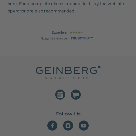
here. For a complete check, manual tests by the website
operator are also recommended.
Excellent
8.252 reviews on
Follow Us