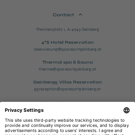
Contact
Thermenplatz 1, A-4943 Geinberg
4*S Hotel Reservation
reservierung@sparesortgeinberg.at
Thermal spa & Sauna
therme@sparesortgeinberg.at
Geinberg5 Villas Reservation
g5rezeption@sparesortgeinberg.at