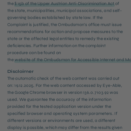
the
§ 15b of the Upper Austrian Anti-Discrimination Act
of
the state, municipalities, municipal associations, and self-
governing bodies established by state law. If the
Complaint is justified, the Ombudsman's office must issue
recommendations for action and propose measures to the
state or the affected legal entities to remedy the existing
deficiencies. Further information on the complaint
procedure can be found on
the
website of the Ombudsman for Accessible Internet and Mo
Disclaimer
The automatic check of the web content was carried out
on: 19.12.2025. For the web content accessed by Eye-Able,
the Google Chrome browser in version 136.0.7103.92 was
used. We guarantee the accuracy of the information
provided for the tested application version under the
specified browser and operating system parameters. If
different versions or environments are used, a different
display is possible, which may differ from the results given