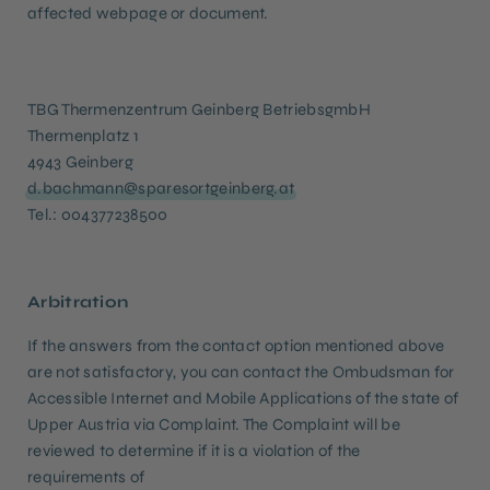
affected webpage or document.
TBG Thermenzentrum Geinberg BetriebsgmbH
Thermenplatz 1
4943 Geinberg
d.bachmann@sparesortgeinberg.at
Tel.: 004377238500
Arbitration
If the answers from the contact option mentioned above
are not satisfactory, you can contact the Ombudsman for
Accessible Internet and Mobile Applications of the state of
Upper Austria via Complaint. The Complaint will be
reviewed to determine if it is a violation of the
requirements of