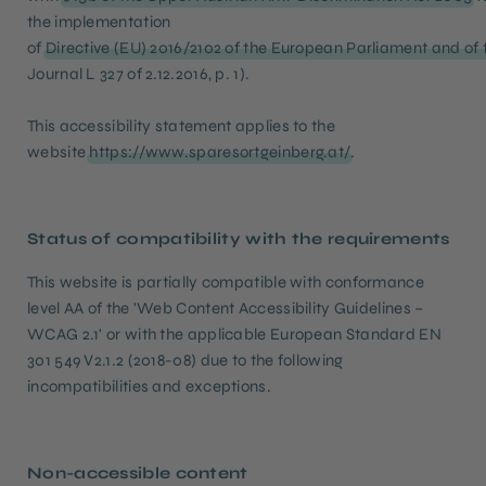
the implementation
of
Directive (EU) 2016/2102 of the European Parliament and of t
Journal L 327 of 2.12.2016, p. 1).
This accessibility statement applies to the
website
https://www.sparesortgeinberg.at/
.
Status of compatibility with the requirements
This website is partially compatible with conformance
level AA of the 'Web Content Accessibility Guidelines –
WCAG 2.1' or with the applicable European Standard EN
301 549 V2.1.2 (2018-08) due to the following
incompatibilities and exceptions.
Non-accessible content